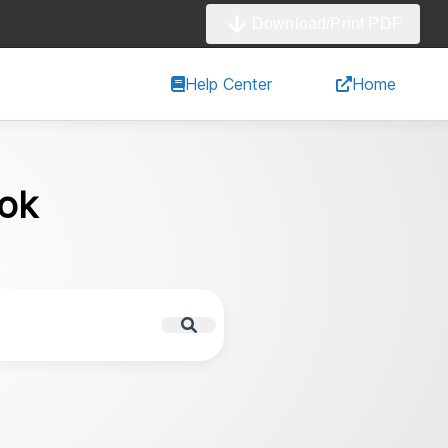
Download/Print PDF
Help Center
Home
ok