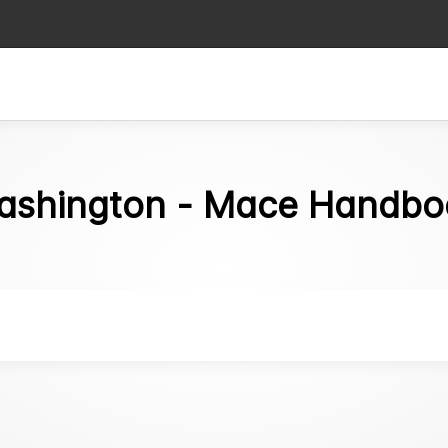
ashington - Mace Handbo