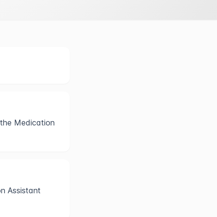
 the Medication
on Assistant