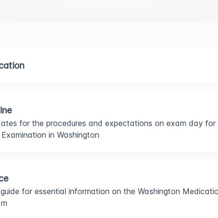
ication
ine
ates for the procedures and expectations on exam day for
e Examination in Washington
ce
 guide for essential information on the Washington Medicati
am