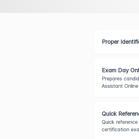
Proper Identif
Exam Day Onl
Prepares candid
Assistant Onlin
Quick Referen
Quick reference
certification ex